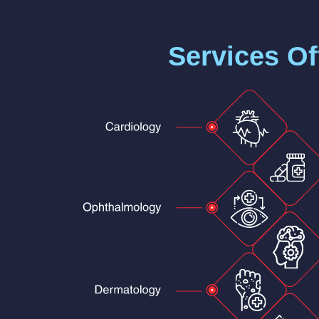
Services Of