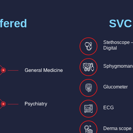
fered
SVC
Stethoscope 
Digital
Sphygmoman
Glucometer
ECG
Derma scope