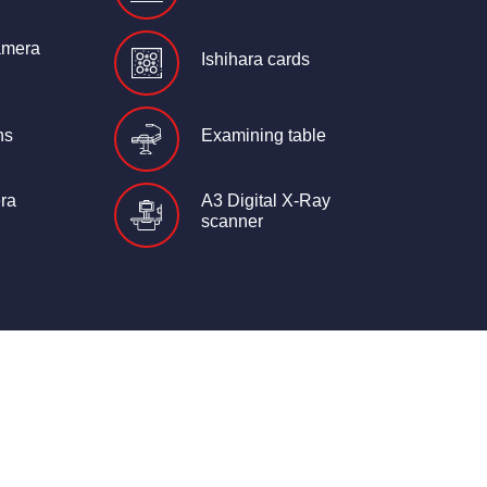
amera
Ishihara cards
ns
Examining table
ra
A3 Digital X-Ray
scanner