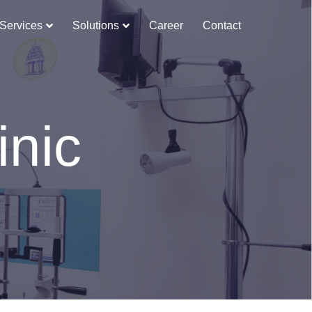
Services
Solutions
Career
Contact
inic