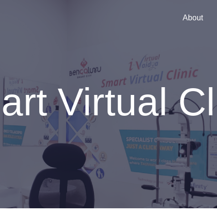
About
rt Virtual Cl