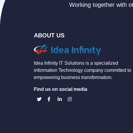
Working together with ot
ABOUT US
Idea Infinity IT Solutions is a specialized
information Technology company committed to
empowering business transformation.
Find us on social media