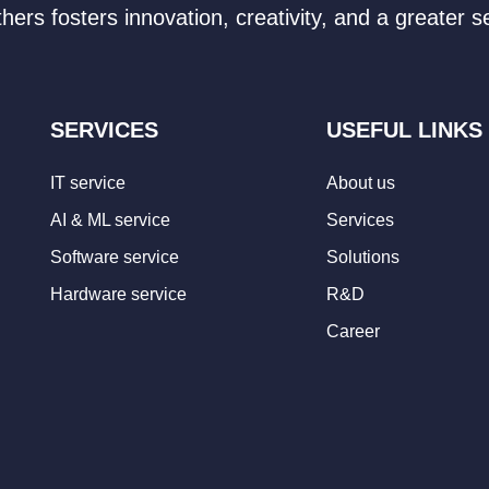
hers fosters innovation, creativity, and a greater
SERVICES
USEFUL LINKS
IT service
About us
AI & ML service
Services
Software service
Solutions
Hardware service
R&D
Career