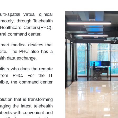
-spatial virtual clinical
emotely, through Telehealth
 Healthcare Centers(PHC),
entral command center.
mart medical devices that
-site. The PHC also has a
alth data exchange.
lists who does the remote
a from PHC. For the IT
ossible, the command center
olution that is transforming
aging the latest telehealth
atients with convenient and