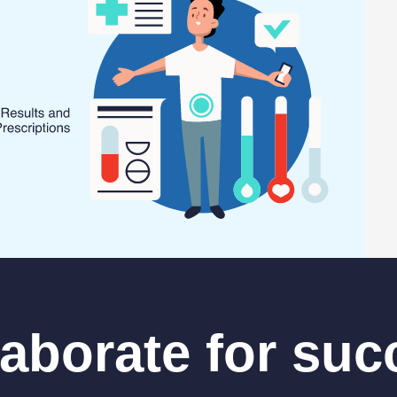
laborate for suc