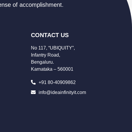
 sense of accomplishment.
CONTACT US
No 117, “UBIQUITY”,
Infantry Road,
Bengaluru.
Karnataka – 560001
+91 80-40909862
info@ideainfinityit.com