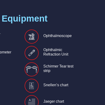
 Equipment
–
Ophthalmoscope
Ophthalmic
ometer
Refraction Unit
Schirmer Tear test
strip
Snellen’s chart
Jaeger chart