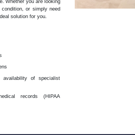
re. Whether you are looking
 condition, or simply need
deal solution for you.
s
zens
vailability of specialist
 medical records (HIPAA