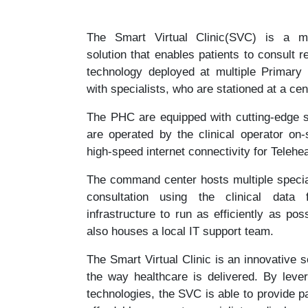
The Smart Virtual Clinic(SVC) is a multi
solution that enables patients to consult r
technology deployed at multiple Primary
with specialists, who are stationed at a c
The PHC are equipped with cutting-edge s
are operated by the clinical operator on
high-speed internet connectivity for Telehe
The command center hosts multiple specia
consultation using the clinical dat
infrastructure to run as efficiently as p
also houses a local IT support team.
The Smart Virtual Clinic is an innovative s
the way healthcare is delivered. By lever
technologies, the SVC is able to provide p