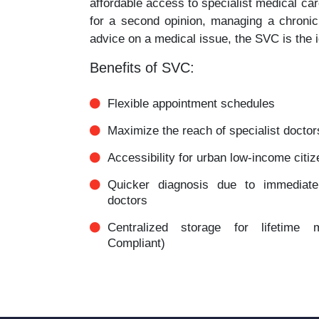
affordable access to specialist medical ca
for a second opinion, managing a chronic
advice on a medical issue, the SVC is the i
Benefits of SVC:
Flexible appointment schedules
Maximize the reach of specialist doctor
Accessibility for urban low-income citi
Quicker diagnosis due to immediate a
doctors
Centralized storage for lifetime
Compliant)