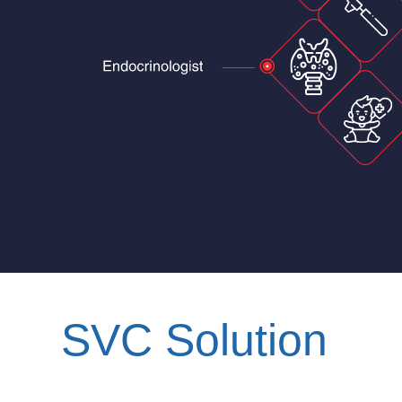
SVC Solution