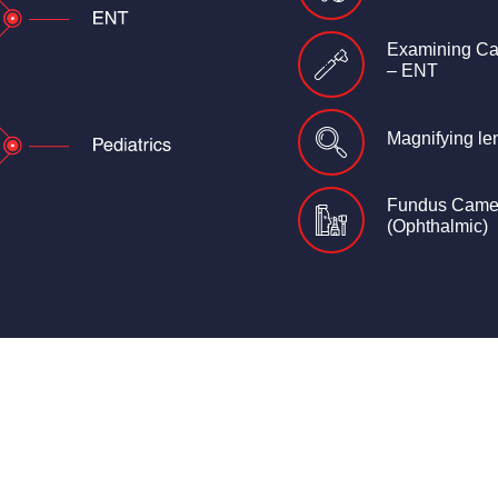
Examining C
– ENT
Magnifying le
Fundus Came
(Ophthalmic)