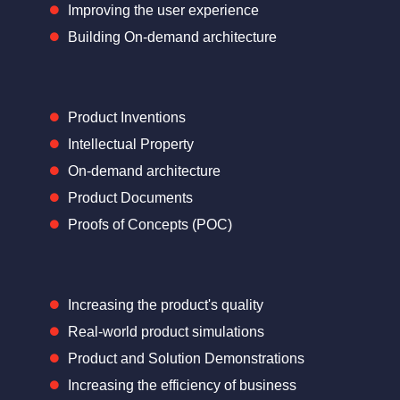
Improving the user experience
Building On-demand architecture
Product Inventions
Intellectual Property
On-demand architecture
Product Documents
Proofs of Concepts (POC)
Increasing the product's quality
Real-world product simulations
Product and Solution Demonstrations
Increasing the efficiency of business