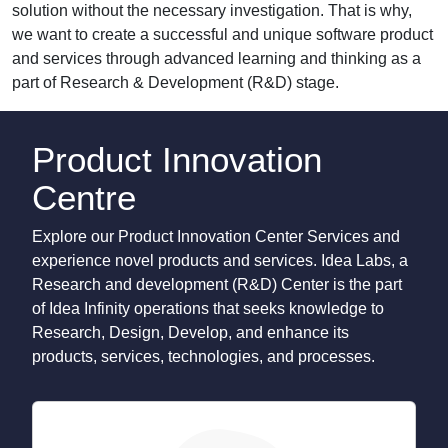
solution without the necessary investigation. That is why,
we want to create a successful and unique software product
and services through advanced learning and thinking as a
part of Research & Development (R&D) stage.
Product Innovation
Centre
Explore our Product Innovation Center Services and
experience novel products and services. Idea Labs, a
Research and development (R&D) Center is the part
of Idea Infinity operations that seeks knowledge to
Research, Design, Develop, and enhance its
products, services, technologies, and processes.