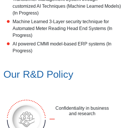
customized AI Techniques (Machine Learned Models)
(In Progress)
Machine Learned 3-Layer security technique for
Automated Meter Reading Head End Systems (In
Progress)
AI powered CMMI model-based ERP systems (In
Progress)
Our R&D Policy
Confidentiality in business
and research