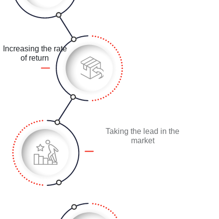
Increasing the rate
of return
Taking the lead in the
market
Creating innovative