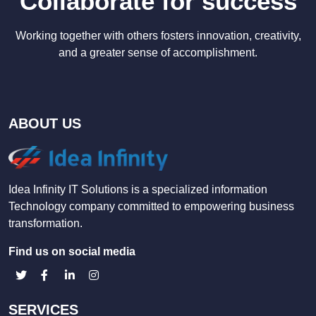
Collaborate for success
Working together with others fosters innovation, creativity,
and a greater sense of accomplishment.
ABOUT US
Idea Infinity IT Solutions is a specialized information
Technology company committed to empowering business
transformation.
Find us on social media
SERVICES