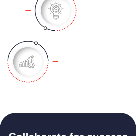
business concept