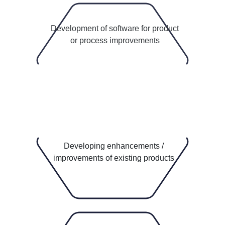
5
Development of software for product
or process improvements
Idea Lab
Product Innovation Centre
Developing enhancements /
improvements of existing products
2