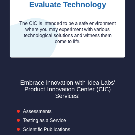
Evaluate Technology
The CIC is intended to be a safe environment
where you may experiment with various
technological solutions and witness them
come to life.
Embrace innovation with Idea Labs'
Product Innovation Center (CIC)
Services!
Assessments
Testing as a Service
Scientific Publications