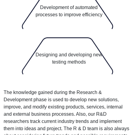
3
Development of automated
processes to improve efficiency
4
Designing and developing new
testing methods
The knowledge gained during the Research &
Development phase is used to develop new solutions,
improve, and modify existing products, services, internal
and external business processes. Also, our R&D
researchers track current industry trends and implement
them into ideas and project. The R & D team is also always