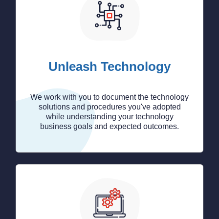
Unleash Technology
We work with you to document the technology
solutions and procedures you've adopted
while understanding your technology
business goals and expected outcomes.