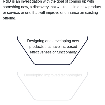
R&D is an investigation with the goal of coming up with
something new, a discovery that will result in a new product
or service, or one that will improve or enhance an existing
offering.
Designing and developing new
products that have increased
effectiveness or functionality
1
Developing improved technologies
6