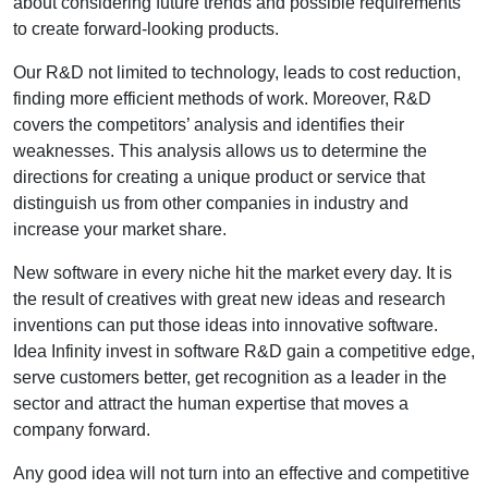
about considering future trends and possible requirements
to create forward-looking products.
Our R&D not limited to technology, leads to cost reduction,
finding more efficient methods of work. Moreover, R&D
covers the competitors’ analysis and identifies their
weaknesses. This analysis allows us to determine the
directions for creating a unique product or service that
distinguish us from other companies in industry and
increase your market share.
New software in every niche hit the market every day. It is
the result of creatives with great new ideas and research
inventions can put those ideas into innovative software.
Idea Infinity invest in software R&D gain a competitive edge,
serve customers better, get recognition as a leader in the
sector and attract the human expertise that moves a
company forward.
Any good idea will not turn into an effective and competitive