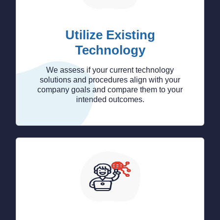
Utilize Existing
Technology
We assess if your current technology
solutions and procedures align with your
company goals and compare them to your
intended outcomes.