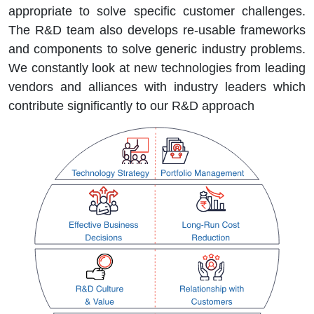
appropriate to solve specific customer challenges.
The R&D team also develops re-usable frameworks
and components to solve generic industry problems.
We constantly look at new technologies from leading
vendors and alliances with industry leaders which
contribute significantly to our R&D approach