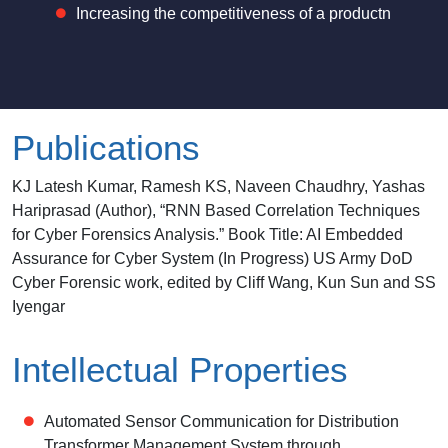
Increasing the competitiveness of a productn
Publications
KJ Latesh Kumar, Ramesh KS, Naveen Chaudhry, Yashas
Hariprasad (Author), “RNN Based Correlation Techniques
for Cyber Forensics Analysis.” Book Title: AI Embedded
Assurance for Cyber System (In Progress) US Army DoD
Cyber Forensic work, edited by Cliff Wang, Kun Sun and SS
Iyengar
Intellectual Properties
Automated Sensor Communication for Distribution
Transformer Management System through