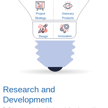
Research and
Development