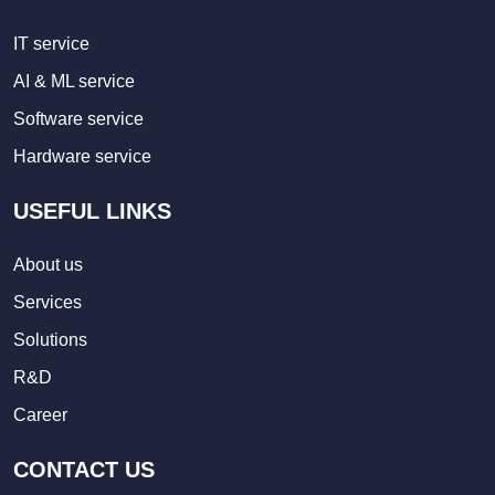
IT service
AI & ML service
Software service
Hardware service
USEFUL LINKS
About us
Services
Solutions
R&D
Career
CONTACT US