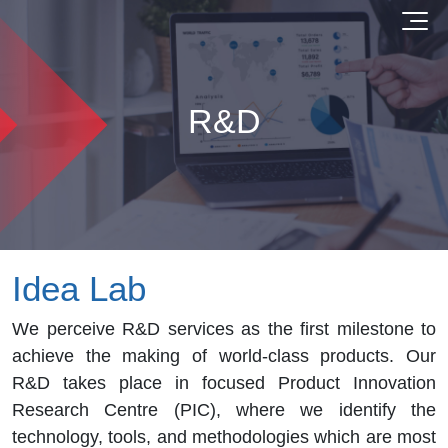
R&D
Idea Lab
We perceive R&D services as the first milestone to
achieve the making of world-class products. Our
R&D takes place in focused Product Innovation
Research Centre (PIC), where we identify the
technology, tools, and methodologies which are most